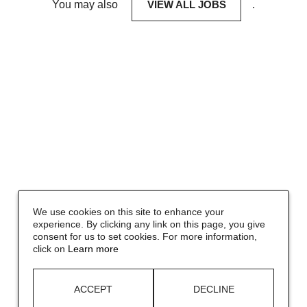
You may also
VIEW ALL JOBS
.
We use cookies on this site to enhance your
experience. By clicking any link on this page, you give
consent for us to set cookies. For more information,
click on
Learn more
ACCEPT
DECLINE