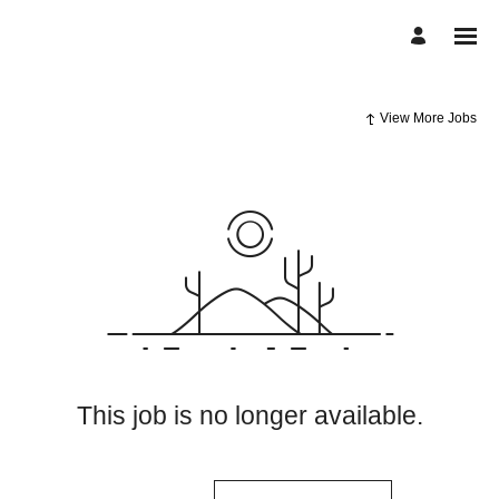
View More Jobs
This job is no longer available.