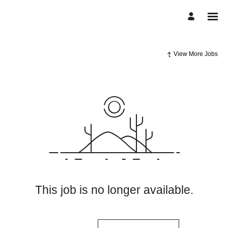
View More Jobs
This job is no longer available.