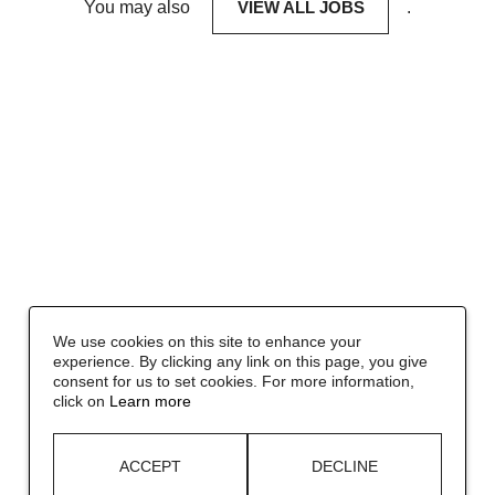
You may also
VIEW ALL JOBS
.
We use cookies on this site to enhance your
experience. By clicking any link on this page, you give
consent for us to set cookies. For more information,
click on
Learn more
ACCEPT
DECLINE